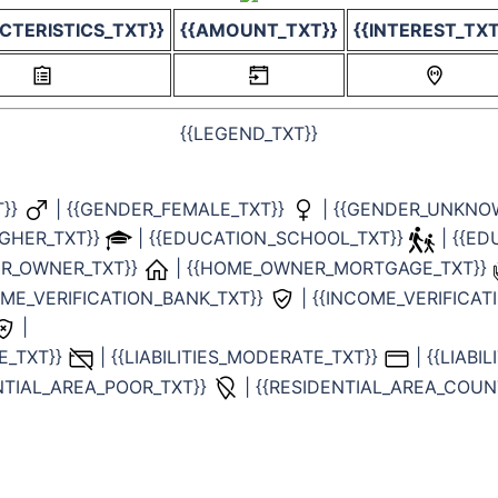
CTERISTICS_TXT}}
{{AMOUNT_TXT}}
{{INTEREST_TXT
{{LEGEND_TXT}}
T}}
| {{GENDER_FEMALE_TXT}}
| {{GENDER_UNKNO
IGHER_TXT}}
| {{EDUCATION_SCHOOL_TXT}}
| {{E
ER_OWNER_TXT}}
| {{HOME_OWNER_MORTGAGE_TXT}}
COME_VERIFICATION_BANK_TXT}}
| {{INCOME_VERIFICA
|
NE_TXT}}
| {{LIABILITIES_MODERATE_TXT}}
| {{LIABI
ENTIAL_AREA_POOR_TXT}}
| {{RESIDENTIAL_AREA_COUN