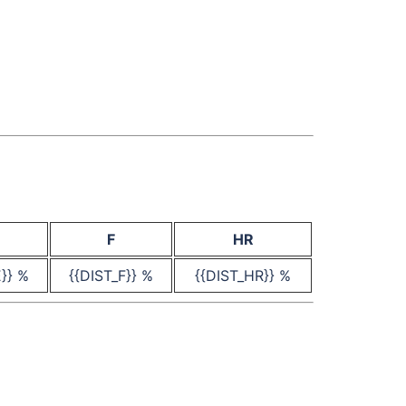
F
HR
E}} %
{{DIST_F}} %
{{DIST_HR}} %