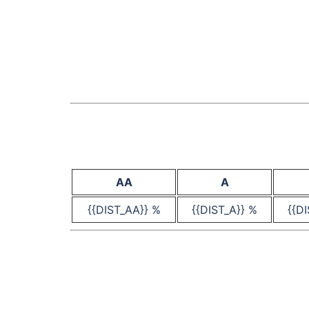
AA
A
{{DIST_AA}} %
{{DIST_A}} %
{{D