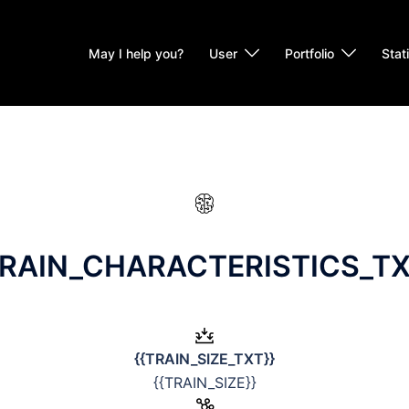
May I help you?
User
Portfolio
Stat
BRAIN_CHARACTERISTICS_TX
{{TRAIN_SIZE_TXT}}
{{TRAIN_SIZE}}