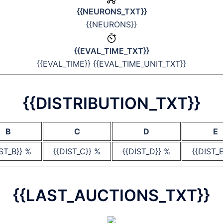
{{NEURONS_TXT}}
{{NEURONS}}
{{EVAL_TIME_TXT}}
{{EVAL_TIME}} {{EVAL_TIME_UNIT_TXT}}
{{DISTRIBUTION_TXT}}
B
C
D
E
IST_B}} %
{{DIST_C}} %
{{DIST_D}} %
{{DIST_
{{LAST_AUCTIONS_TXT}}