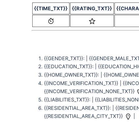
{{TIME_TXT}}
{{RATING_TXT}}
{{CHARA
{{GENDER_TXT}}: | {{GENDER_MALE_TX
{{EDUCATION_TXT}}: | {{EDUCATION_H
{{HOME_OWNER_TXT}}: | {{HOME_OWN
{{INCOME_VERIFICATION_TXT}} | {{IN
{{INCOME_VERIFICATION_NONE_TXT}}
{{LIABILITIES_TXT}}: | {{LIABILITIES_NO
{{RESIDENTIAL_AREA_TXT}}: | {{RESID
{{RESIDENTIAL_AREA_CITY_TXT}}
|