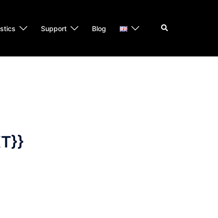
Search
istics
Support
Blog
T}}