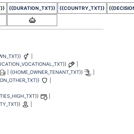
}}
{{DURATION_TXT}}
{{COUNTRY_TXT}}
{{DECISIO
WN_TXT}}
|
DUCATION_VOCATIONAL_TXT}}
|
| {{HOME_OWNER_TENANT_TXT}}
|
TION_OTHER_TXT}}
|
LITIES_HIGH_TXT}}
|
TY_TXT}}
|