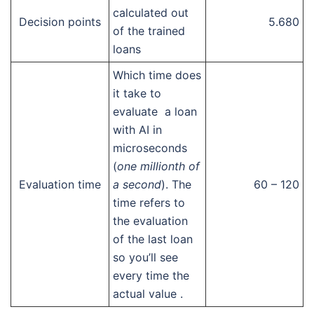
calculated out
Decision points
5.680
of the trained
loans
Which time does
it take to
evaluate a loan
with AI in
microseconds
(
one millionth of
Evaluation time
a second
). The
60 – 120
time refers to
the evaluation
of the last loan
so you’ll see
every time the
actual value .