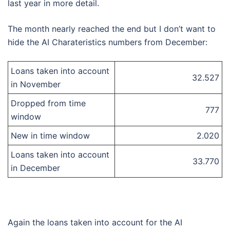
last year in more detail.
The month nearly reached the end but I don’t want to
hide the AI Charateristics numbers from December:
Loans taken into account
32.527
in November
Dropped from time
777
window
New in time window
2.020
Loans taken into account
33.770
in December
Again the loans taken into account for the AI