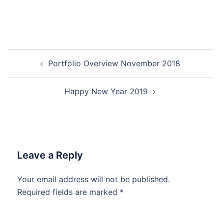
Post
Portfolio Overview November 2018
navigation
Happy New Year 2019
Leave a Reply
Your email address will not be published.
Required fields are marked
*