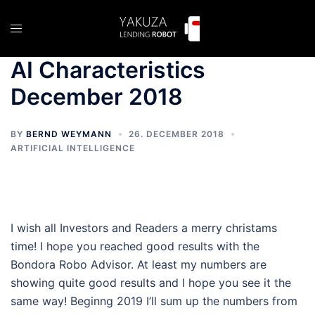
Skip
to
Toggle
content
menu
AI Characteristics
December 2018
BY
BERND WEYMANN
26. DECEMBER 2018
ARTIFICIAL INTELLIGENCE
I wish all Investors and Readers a merry christams
time! I hope you reached good results with the
Bondora Robo Advisor. At least my numbers are
showing quite good results and I hope you see it the
same way! Beginng 2019 I’ll sum up the numbers from