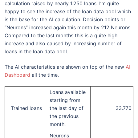
calculation raised by nearly 1.250 loans. I’m quite
happy to see the increase of the loan data pool which
is the base for the AI calculation. Decision points or
“Neurons” increased again this month by 212 Neurons.
Compared to the last months this is a quite high
increase and also caused by increasing number of
loans in the loan data pool.
The AI characteristics are shown on top of the new
AI
Dashboard
all the time.
Loans available
starting from
Trained loans
the last day of
33.770
the previous
month.
Neurons