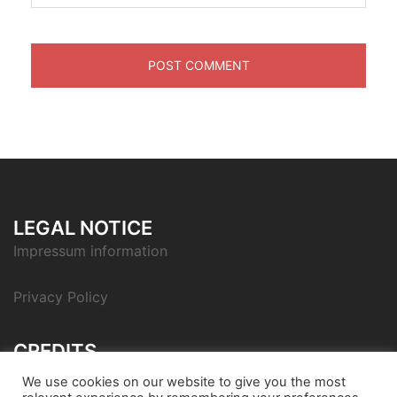
LEGAL NOTICE
Impressum information
Privacy Policy
CREDITS
Icon pack by Icons8
We use cookies on our website to give you the most