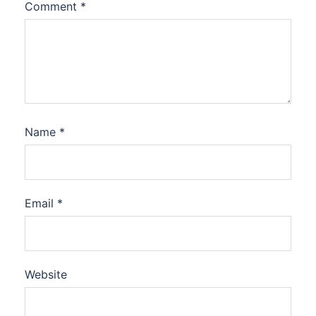
Comment
*
Name
*
Email
*
Website