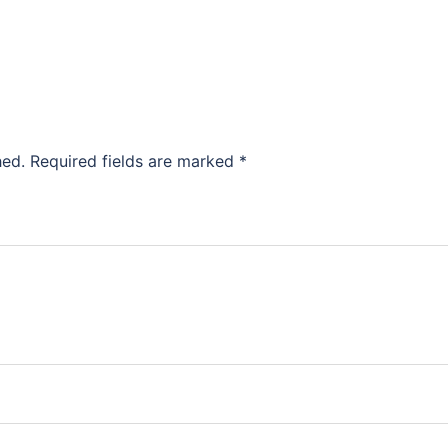
hed.
Required fields are marked
*