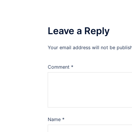
Leave a Reply
Your email address will not be publis
Comment
*
Name
*