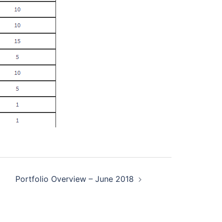
Portfolio Overview – June 2018