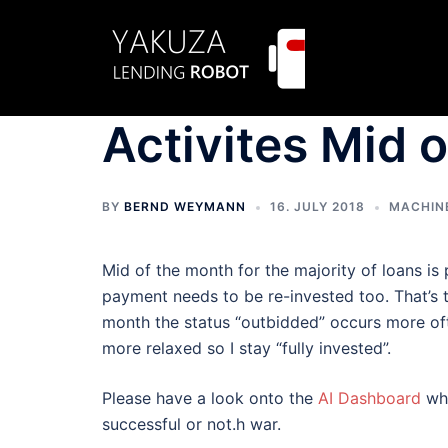
Skip
to
content
Activites Mid 
BY
BERND WEYMANN
16. JULY 2018
MACHIN
Mid of the month for the majority of loans is
payment needs to be re-invested too. That’s t
month the status “outbidded” occurs more ofte
more relaxed so I stay “fully invested”.
Please have a look onto the
AI Dashboard
whi
successful or not.h war.