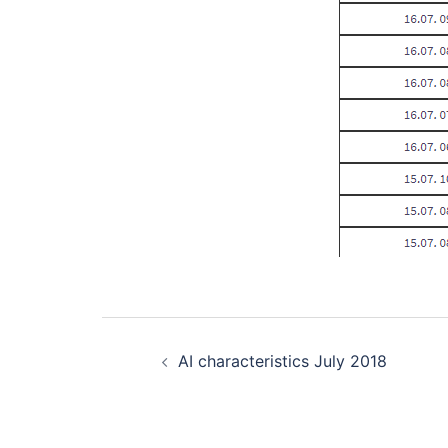
Post
AI characteristics July 2018
navigation