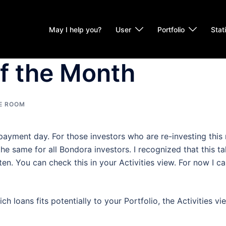
May I help you?
User
Portfolio
Stat
of the Month
E ROOM
 payment day. For those investors who are re-investing this
he same for all Bondora investors. I recognized that this ta
n. You can check this in your Activities view. For now I can
ch loans fits potentially to your Portfolio, the Activities v