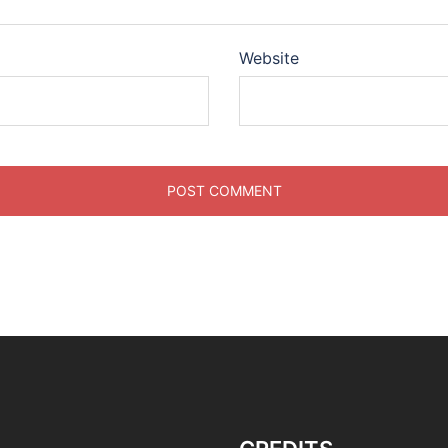
Website