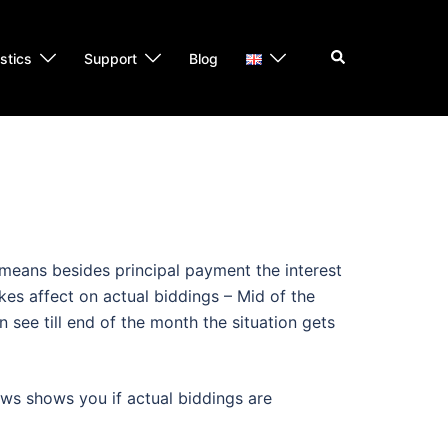
Search
istics
Support
Blog
 means besides principal payment the interest
kes affect on actual biddings – Mid of the
 see till end of the month the situation gets
iews shows you if actual biddings are