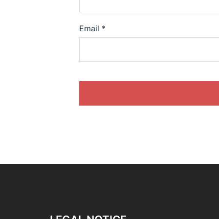
Email
*