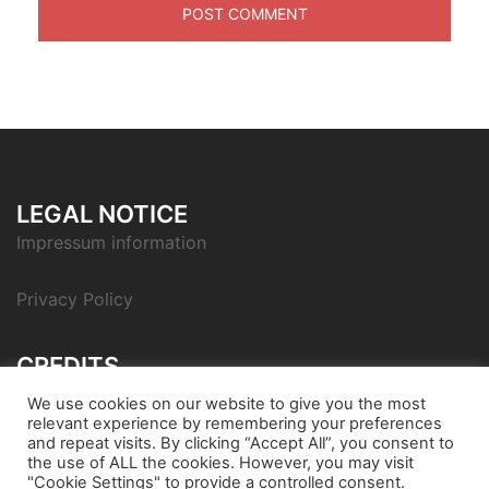
LEGAL NOTICE
Impressum information
Privacy Policy
CREDITS
Icon pack by Icons8
We use cookies on our website to give you the most
relevant experience by remembering your preferences
and repeat visits. By clicking “Accept All”, you consent to
the use of ALL the cookies. However, you may visit
"Cookie Settings" to provide a controlled consent.