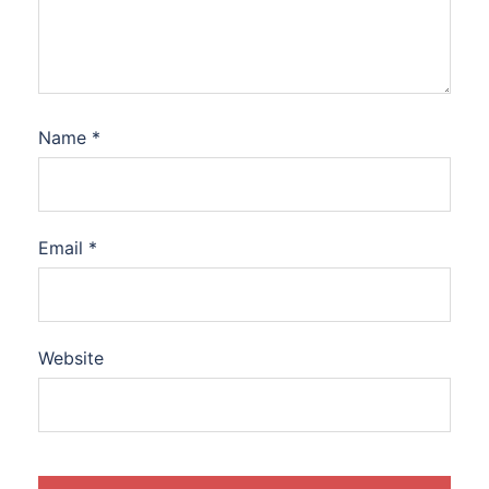
Name
*
Email
*
Website