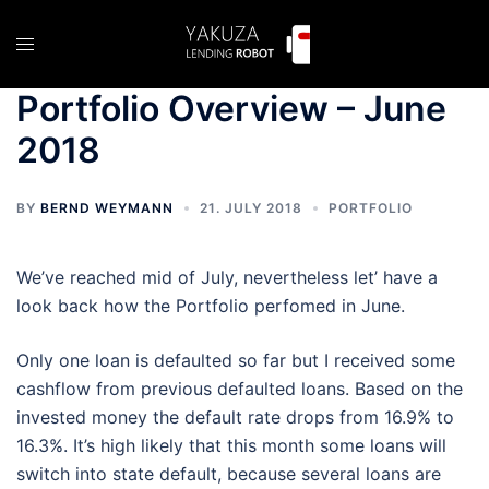
Skip
to
Toggle
content
menu
Portfolio Overview – June
2018
BY
BERND WEYMANN
21. JULY 2018
PORTFOLIO
We’ve reached mid of July, nevertheless let’ have a
look back how the Portfolio perfomed in June.
Only one loan is defaulted so far but I received some
cashflow from previous defaulted loans. Based on the
invested money the default rate drops from 16.9% to
16.3%. It’s high likely that this month some loans will
switch into state default, because several loans are