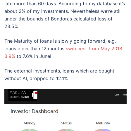
late more than 60 days. According to my database it’s
about 2% of my investments. Nevertheless we’re still
under the bounds of Bondoras calculated loss of
23.5%
The Maturity of loans is slowly going forward, e.g.
loans older than 12 months
switched from May 2018
3.9%
to 7.6% in June!
The external investments, loans which are bought
without AI, dropped to 12.1%