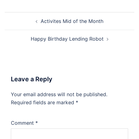
Post
Activites Mid of the Month
navigation
Happy Birthday Lending Robot
Leave a Reply
Your email address will not be published.
Required fields are marked
*
Comment
*