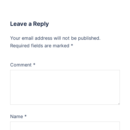
Leave a Reply
Your email address will not be published.
Required fields are marked
*
Comment
*
Name
*