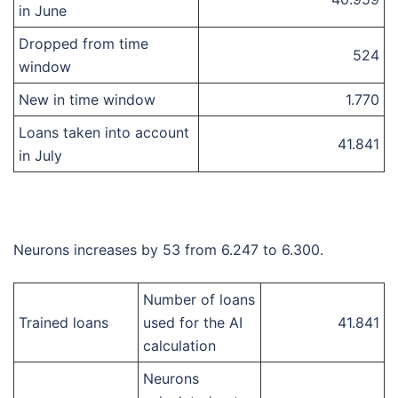
in June
Dropped from time
524
window
New in time window
1.770
Loans taken into account
41.841
in July
Neurons increases by 53 from 6.247 to 6.300.
Number of loans
Trained loans
used for the AI
41.841
calculation
Neurons