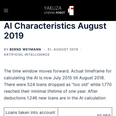
Skip
to
Toggle
content
menu
AI Characteristics August
2019
BY
BERND WEYMANN
31. AUGUST 2019
ARTIFICIAL INTELLIGENCE
The time window moves forward. Actual timeframe for
calculating the AI is now July 2015 till August 2018.
There were 524 loans dropped as “too old” while 1.770
reached their minimal lifetime of one year. After
deductions 1.246 new loans are in the AI calculation
Loans taken into account
40.959