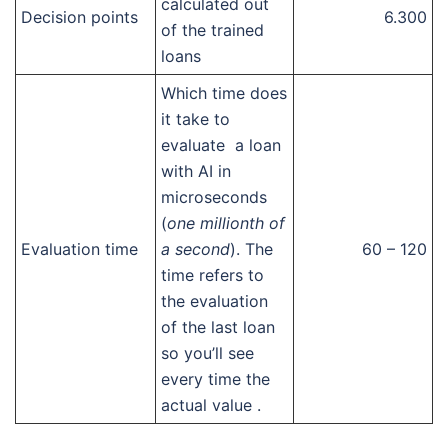
calculated out
Decision points
6.300
of the trained
loans
Which time does
it take to
evaluate a loan
with AI in
microseconds
(
one millionth of
Evaluation time
a second
). The
60 – 120
time refers to
the evaluation
of the last loan
so you’ll see
every time the
actual value .