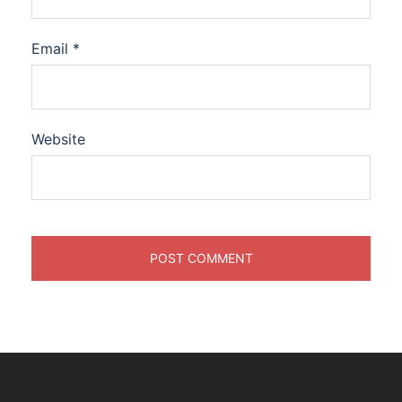
Email
*
Website