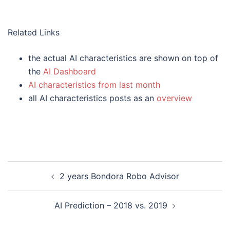
Related Links
the actual AI characteristics are shown on top of
the
AI Dashboard
AI characteristics from last month
all AI characteristics posts as an
overview
Post
2 years Bondora Robo Advisor
navigation
AI Prediction – 2018 vs. 2019