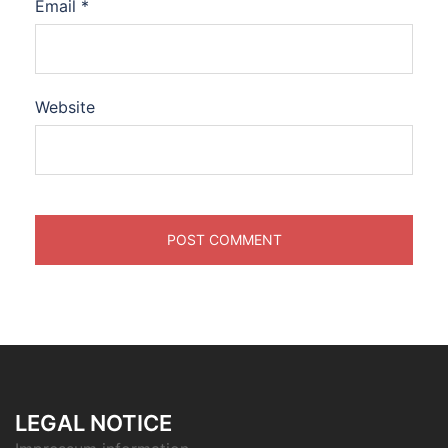
Email
*
Website
LEGAL NOTICE