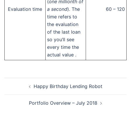
(
one millionth of
Evaluation time
a second
). The
60 – 120
time refers to
the evaluation
of the last loan
so you’ll see
every time the
actual value .
Post
Happy Birthday Lending Robot
navigation
Portfolio Overview – July 2018