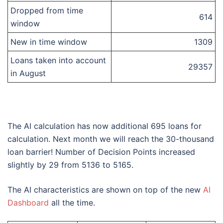
Dropped from time
614
window
New in time window
1309
Loans taken into account
29357
in August
The AI calculation has now additional 695 loans for
calculation. Next month we will reach the 30-thousand
loan barrier! Number of Decision Points increased
slightly by 29 from 5136 to 5165.
The AI characteristics are shown on top of the new
AI
Dashboard
all the time.