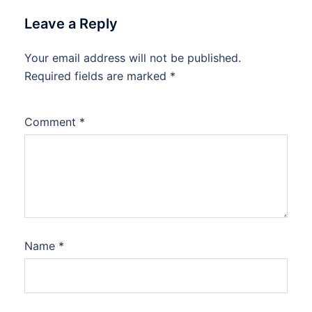
Leave a Reply
Your email address will not be published.
Required fields are marked
*
Comment
*
Name
*