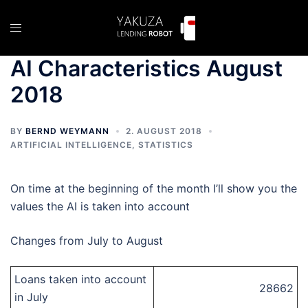
Skip
to
Toggle
content
menu
AI Characteristics August
2018
BY
BERND WEYMANN
2. AUGUST 2018
ARTIFICIAL INTELLIGENCE
,
STATISTICS
On time at the beginning of the month I’ll show you the
values the AI is taken into account
Changes from July to August
Loans taken into account
28662
in July