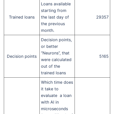
Loans available
starting from
Trained loans
the last day of
29357
the previous
month.
Decision points,
or better
“Neurons”, that
Decision points
5165
were calculated
out of the
trained loans
Which time does
it take to
evaluate a loan
with AI in
microseconds