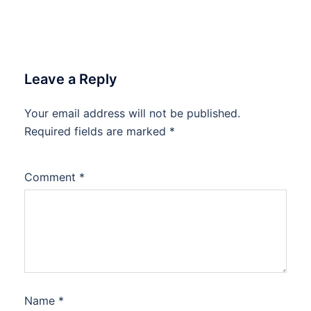
Leave a Reply
Your email address will not be published.
Required fields are marked
*
Comment
*
Name
*