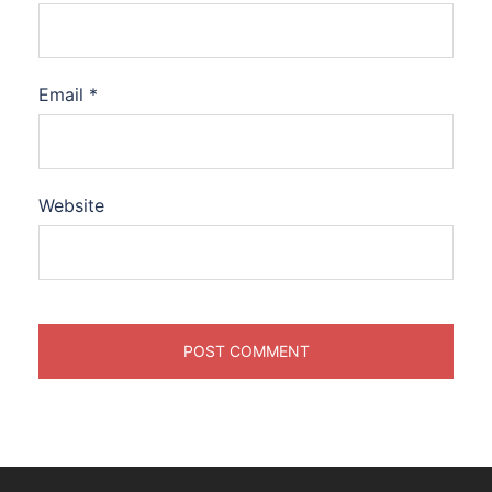
Email
*
Website