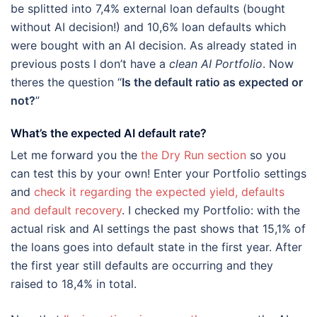
be splitted into 7,4% external loan defaults (bought
without AI decision!) and 10,6% loan defaults which
were bought with an AI decision. As already stated in
previous posts I don’t have a
clean AI Portfolio
. Now
theres the question “
Is the default ratio as expected or
not?
”
What’s the expected AI default rate?
Let me forward you the
the Dry Run section
so you
can test this by your own! Enter your Portfolio settings
and
check it regarding the expected yield, defaults
and default recovery
. I checked my Portfolio: with the
actual risk and AI settings the past shows that 15,1% of
the loans goes into default state in the first year. After
the first year still defaults are occurring and they
raised to 18,4% in total.