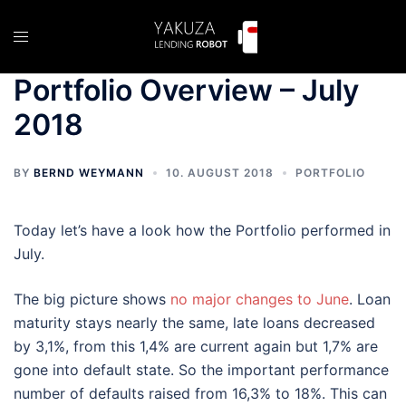
Skip
to
Toggle
content
menu
Portfolio Overview – July
2018
BY
BERND WEYMANN
10. AUGUST 2018
PORTFOLIO
Today let’s have a look how the Portfolio performed in
July.
The big picture shows
no major changes to June
. Loan
maturity stays nearly the same, late loans decreased
by 3,1%, from this 1,4% are current again but 1,7% are
gone into default state. So the important performance
number of defaults raised from 16,3% to 18%. This can