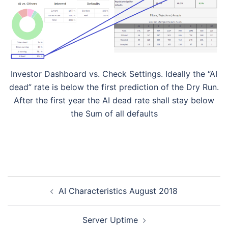
Investor Dashboard vs. Check Settings. Ideally the “AI
dead” rate is below the first prediction of the Dry Run.
After the first year the AI dead rate shall stay below
the Sum of all defaults
Post
AI Characteristics August 2018
navigation
Server Uptime