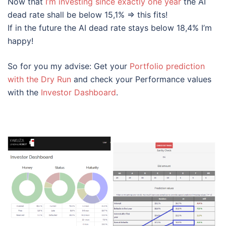
Now that
I’m investing since exactly one year
the AI
dead rate shall be below 15,1% => this fits!
If in the future the AI dead rate stays below 18,4% I’m
happy!
So for you my advise: Get your
Portfolio prediction
with the Dry Run
and check your Performance values
with the
Investor Dashboard
.