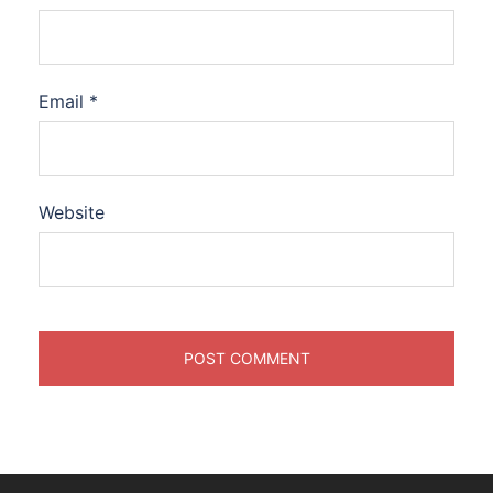
Email
*
Website