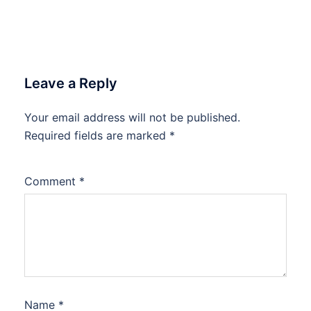
Leave a Reply
Your email address will not be published.
Required fields are marked
*
Comment
*
Name
*