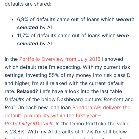
defaults are shared:
6,9% of defaults came out of loans which
weren’t
selected
by AI
11,7% of defaults came out of loans which
were
selected
by AI
In the
Portfolio Overview from July 2018
I showed
which default rate I’m expecting. With my current risk
settings, investing 55% of my money into risk class D
and higher, I’m still relaxed with the current default
rate.
Relaxed?
Let’s have a look into the last table
Defaults
of the below Dashboard picture:
Bondora
and
Real
. On each new loan loan
Bondora API delivers the
default probability within the first year –
ProbabilityOfDefault
. In the Demo Portfolio the value
is 23,8%. With my AI defaults of 11,7% I’m still below