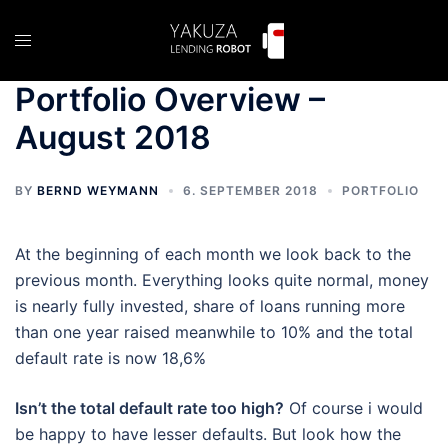
Skip
to
Toggle
content
menu
Portfolio Overview –
August 2018
BY
BERND WEYMANN
6. SEPTEMBER 2018
PORTFOLIO
At the beginning of each month we look back to the
previous month. Everything looks quite normal, money
is nearly fully invested, share of loans running more
than one year raised meanwhile to 10% and the total
default rate is now 18,6%
Isn’t the total default rate too high?
Of course i would
be happy to have lesser defaults. But look how the