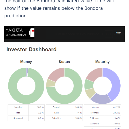
the half of the Bondora calculated value. Time will
show if the value remains below the Bondora
prediction.