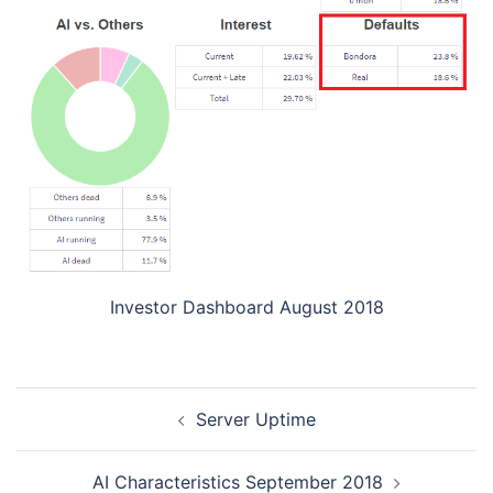
Investor Dashboard August 2018
Post
Server Uptime
navigation
AI Characteristics September 2018