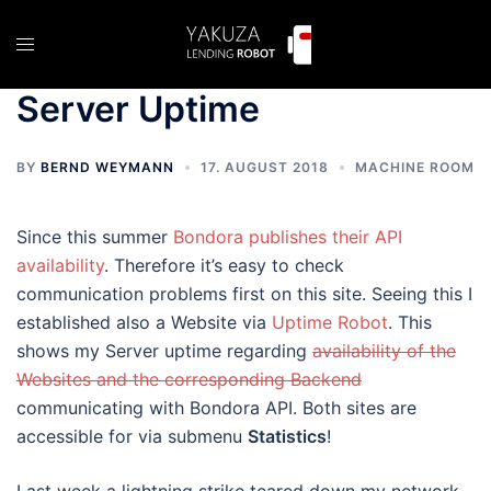
Skip
to
Toggle
content
menu
Server Uptime
BY
BERND WEYMANN
17. AUGUST 2018
MACHINE ROOM
Since this summer
Bondora publishes their API
availability
. Therefore it’s easy to check
communication problems first on this site. Seeing this I
established also a Website via
Uptime Robot
. This
shows my Server uptime regarding
availability of the
Websites and the corresponding Backend
communicating with Bondora API. Both sites are
accessible for via submenu
Statistics
!
Last week a lightning strike teared down my network