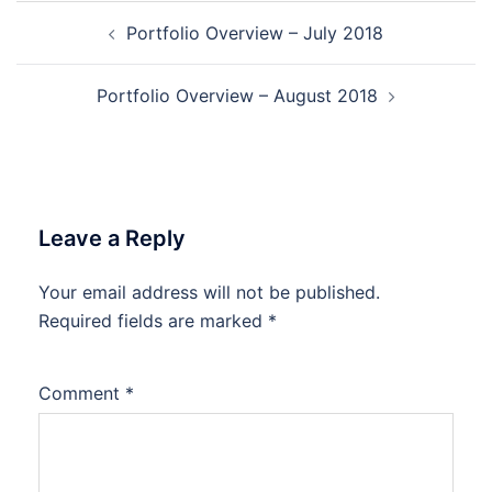
Post
Portfolio Overview – July 2018
navigation
Portfolio Overview – August 2018
Leave a Reply
Your email address will not be published.
Required fields are marked
*
Comment
*