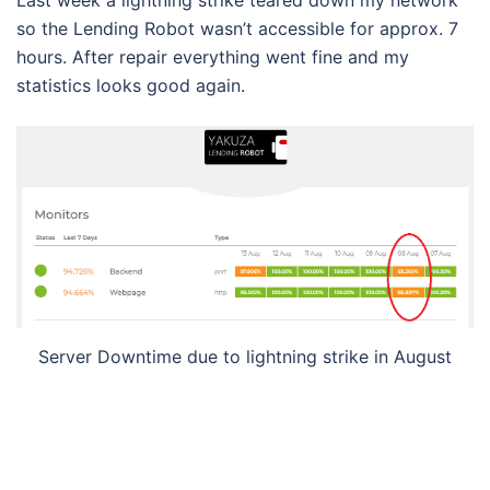
so the Lending Robot wasn’t accessible for approx. 7
hours. After repair everything went fine and my
statistics looks good again.
Server Downtime due to lightning strike in August