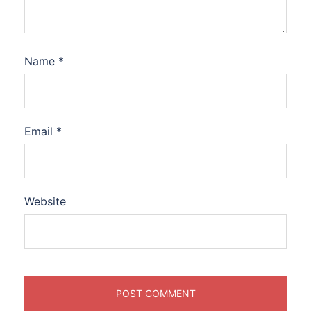
Name
*
Email
*
Website