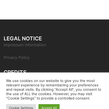
LEGAL NOTICE
Impressum information
Privacy Policy
CREDITS
Icon pack by Icons8
We use cookies on our website to give you the most
relevant experience by remembering your preferences
and repeat visits. By clicking “Accept All”, you consent to
the use of ALL the cookies. However, you may visit
"Cookie Settings" to provide a controlled consent.
© 2026 Bondora Robo Advisor. Proudly powered by
Cookie Settings
Accept All